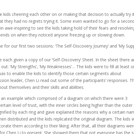
the kids cheering each other on or making that decision to actually try i
at they had no regrets trying it. Some even wanted to go for a secon
ain awe-inspiring to see the kids taking hold of their fears and resolvin
r friends on when they noticed anyone freezing up or slowing down.
ime for our first two sessions: ‘The Self-Discovery Journey’ and ‘My Sup
e each given a copy of our ‘Self-Discovery’ Sheet. In the sheet there a
 out: ‘My Strengths’, ‘My Weaknesses’… The kids were to fill at least 
was to enable the kids to identify those certain segments about
sion leader, Chen Li read out some of the participants’ responses. Th
out themselves and their skills and abilities.
wn an example which comprised of a diagram on which there were 3
ertain level of trust, with the inner circles being higher than the outer
signified by each ring and gave explained the reasons why a certain na
then distributed and the kids replicated the original diagram. The kids 
orate them according to their liking. After that, all their diagrams we
t for Chen Li to present. She showed them that not everyone has the