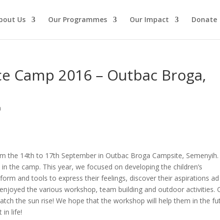
bout Us
Our Programmes
Our Impact
Donate
nce Camp 2016 – Outbac Broga,
n
m the 14th to 17th September in Outbac Broga Campsite, Semenyih.
d in the camp. This year, we focused on developing the children’s
form and tools to express their feelings, discover their aspirations ad
o enjoyed the various workshop, team building and outdoor activities.
catch the sun rise! We hope that the workshop will help them in the fu
in life!