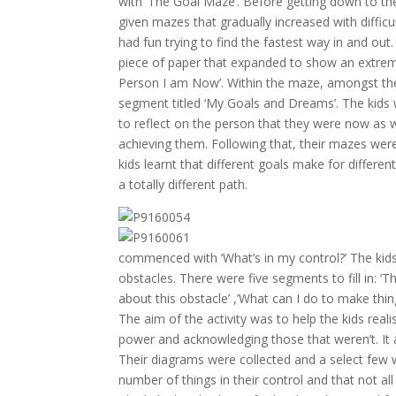
with ‘The Goal Maze’. Before getting down to the
given mazes that gradually increased with diffic
had fun trying to find the fastest way in and ou
piece of paper that expanded to show an extrem
Person I am Now’. Within the maze, amongst the 
segment titled ‘My Goals and Dreams’. The kids w
to reflect on the person that they were now as w
achieving them. Following that, their mazes wer
kids learnt that different goals make for differ
a totally different path.
commenced with ‘What’s in my control?’ The kid
obstacles. There were five segments to fill in: ‘
about this obstacle’ ,’What can I do to make thin
The aim of the activity was to help the kids reali
power and acknowledging those that weren’t. It a
Their diagrams were collected and a select few
number of things in their control and that not al