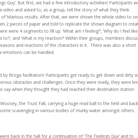
gs Guy’. But first, we had a few introductory activities! Participants w
video and asked to, as a group, tell the story of what they think
f hilarious results. After that, we were shown the whole video to se
n 2 pieces of paper and told to replicate the shown diagram to crea
ere were 4 segments to fill up: ‘What am I feeling?’, ‘Why do I feel like
ns to?’, and ‘What is my reaction?’ Within their groups, members discu
easons and reactions of the characters in it. There was also a short
ow emotions can be handled.
 by Broga facilitators! Participants got ready to get down and dirty a
erous obstacles and challenges. Once they were ready, they were bri
to say when they thought they had reached their destination station.
osey, the Trust Fall, carrying a huge read ball to the field and back
 some scavenging in various bodies of murky water amongst others.
ere back in the hall for a continuation of ‘The Feelings Guy’ and to