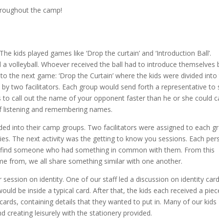
roughout the camp!
e kids played games like ‘Drop the curtain’ and ‘Introduction Ball’.
d a volleyball. Whoever received the ball had to introduce themselves 
to the next game: ‘Drop the Curtain’ where the kids were divided into
by two facilitators. Each group would send forth a representative to s
 to call out the name of your opponent faster than he or she could ca
of listening and remembering names.
ivided into their camp groups. Two facilitators were assigned to each g
vities. The next activity was the getting to know you sessions. Each pe
to find someone who had something in common with them. From this
ome from, we all share something similar with one another.
er session on identity. One of our staff led a discussion on identity car
ould be inside a typical card. After that, the kids each received a piec
cards, containing details that they wanted to put in. Many of our kids
d creating leisurely with the stationery provided.