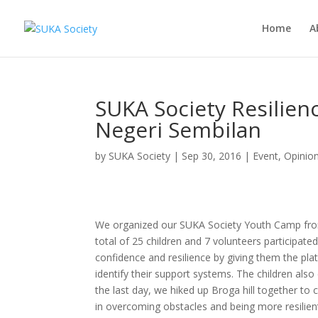
Home
A
SUKA Society Resilie
Negeri Sembilan
by
SUKA Society
|
Sep 30, 2016
|
Event
,
Opinio
We organized our SUKA Society Youth Camp fro
total of 25 children and 7 volunteers participate
confidence and resilience by giving them the plat
identify their support systems. The children als
the last day, we hiked up Broga hill together to 
in overcoming obstacles and being more resilient 