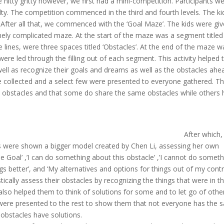
 nitty gritty however, we first had a mini-competition. Participants w
ulty. The competition commenced in the third and fourth levels. The ki
t. After all that, we commenced with the ‘Goal Maze’. The kids were gi
ely complicated maze. At the start of the maze was a segment titled
lines, were three spaces titled ‘Obstacles’. At the end of the maze w
ere led through the filling out of each segment. This activity helped
ell as recognize their goals and dreams as well as the obstacles ahe
e collected and a select few were presented to everyone gathered. T
ent obstacles and that some do share the same obstacles while others
After
which,
s were shown a bigger model created by Chen Li, assessing her own
The Goal’ ,’I can do something about this obstacle’ ,’I cannot do somet
gs better’, and ‘My alternatives and options for things out of my contro
stically assess their obstacles by recognizing the things that were in th
lso helped them to think of solutions for some and to let go of othe
 were presented to the rest to show them that not everyone has the
l obstacles have solutions.