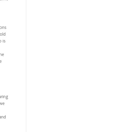
ions
told
o is
the
e
uring
 we
and