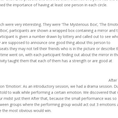
ed the importance of having at least one person in each circle.
ich were very interesting. They were ‘The Mysterious Box’, ‘The Emot
s Box’, participants are shown a wrapped box containing a mirror and 
participant is given a number drawn by lottery and called out to see wh
they are supposed to announce one good thing about this person to
eats they may not tell their friends who is in the picture or describe 
time went on, with each participant finding out about the mirror in th
ivity taught them that each of them has a strength or are good at
After
on ‘Emotion’. As an introductory session, we had a drama session. D
e told to walk while performing a certain emotion. We discovered that
ur midst just then! After that, because the small performance was so
tween groups where the performing group would act out 3 emotions 
e the most obvious would win.