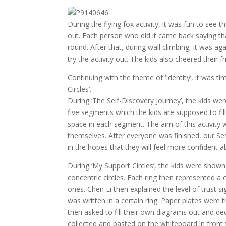
During the flying fox activity, it was fun to see 
out. Each person who did it came back saying th
round. After that, during wall climbing, it was ag
try the activity out. The kids also cheered thei
Continuing with the theme of ‘Identity’, it was t
Circles’.
During ‘The Self-Discovery Journey’, the kids wer
five segments which the kids are supposed to fill
space in each segment. The aim of this activity 
themselves. After everyone was finished, our Ses
in the hopes that they will feel more confident ab
During ‘My Support Circles’, the kids were sho
concentric circles. Each ring then represented a c
ones. Chen Li then explained the level of trust 
was written in a certain ring. Paper plates were 
then asked to fill their own diagrams out and dec
collected and pasted on the whiteboard in fron