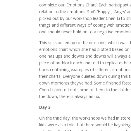
complete our ‘Emotions Chart’. Each participant w
relation to the emotions ‘Sad’, ‘Happy’ , ‘Angry’
picked out by our workshop leader Chen Li to s
things and different ways of coping with emotion
one should never hold on to a negative emotion 
This session led up to the next one, which was 
emotions chart which she had plotted based on the
one has ups and downs and downs will always eve
piece of art block each and told to replicate the
book containing examples of different emotions
their charts. Everyone quieted down during this t
down moments they’ve had. Some finished faster 
Chen Li pointed out some of them to the childre
the down, there is always an up.
Day 3
On the third day, the workshops we had in store 
kids were also told that there would be kayaki