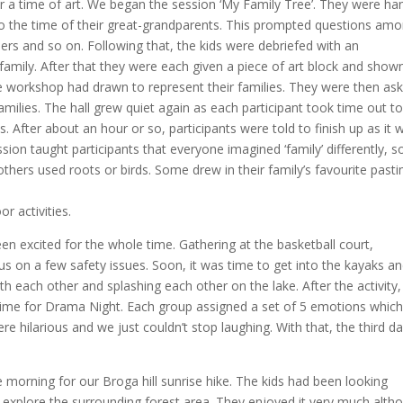
or a time of art. We began the session ‘My Family Tree’. They were h
 to the time of their great-grandparents. This prompted questions am
ers and so on. Following that, the kids were debriefed with an
family. After that they were each given a piece of art block and show
the workshop had drawn to represent their families. They were then as
amilies. The hall grew quiet again as each participant took time out t
s. After about an hour or so, participants were told to finish up as it 
ssion taught participants that everyone imagined ‘family’ differently, 
thers used roots or birds. Some drew in their family’s favourite past
r activities.
n excited for the whole time. Gathering at the basketball court,
 us on a few safety issues. Soon, it was time to get into the kayaks a
ith each other and splashing each other on the lake. After the activity, 
 time for Drama Night. Each group assigned a set of 5 emotions whic
re hilarious and we just couldn’t stop laughing. With that, the third d
e morning for our Broga hill sunrise hike. The kids had been looking
to explore the surrounding forest area. They enjoyed it very much alth