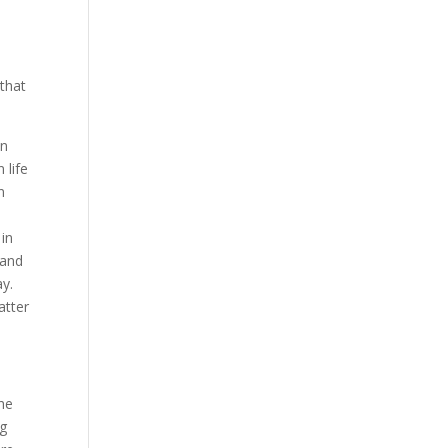
e
 that
wn
 life
n
a
 in
 and
ay.
atter
The
ng