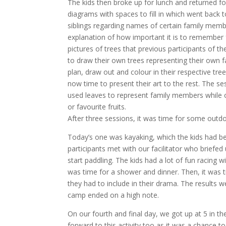
The kids then broke up for lunch and returned f
diagrams with spaces to fill in which went back
siblings regarding names of certain family memb
explanation of how important it is to remember 
pictures of trees that previous participants of 
to draw their own trees representing their own f
plan, draw out and colour in their respective tree
now time to present their art to the rest. The se
used leaves to represent family members while o
or favourite fruits.
After three sessions, it was time for some outdoo
Today’s one was kayaking, which the kids had bee
participants met with our facilitator who briefed
start paddling. The kids had a lot of fun racing w
was time for a shower and dinner. Then, it was
they had to include in their drama. The results we
camp ended on a high note.
On our fourth and final day, we got up at 5 in th
forward to this activity too as it was a chance 