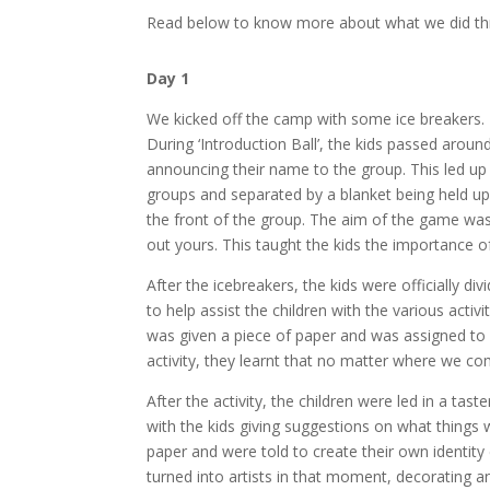
Read below to know more about what we did th
Day 1
We kicked off the camp with some ice breakers. Th
During ‘Introduction Ball’, the kids passed aroun
announcing their name to the group. This led up 
groups and separated by a blanket being held up 
the front of the group. The aim of the game was
out yours. This taught the kids the importance 
After the icebreakers, the kids were officially d
to help assist the children with the various acti
was given a piece of paper and was assigned 
activity, they learnt that no matter where we c
After the activity, the children were led in a tast
with the kids giving suggestions on what things w
paper and were told to create their own identity 
turned into artists in that moment, decorating an