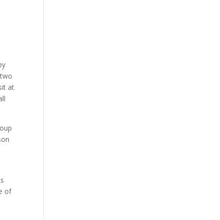
by
 two
it at
ll
roup
rson
ds
e of