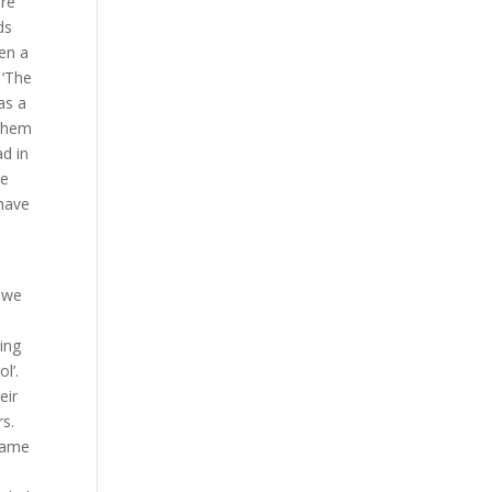
ere
ds
ven a
 ‘The
as a
 them
ad in
he
 have
 we
hing
l’.
eir
rs.
 same