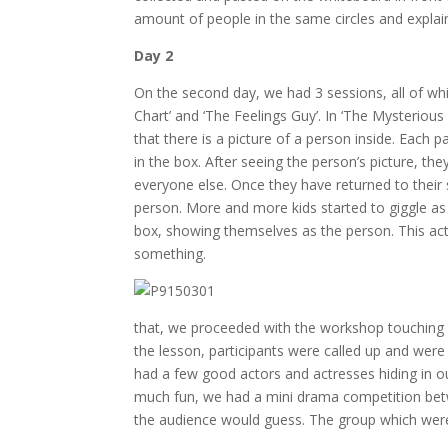
amount of people in the same circles and explain
Day 2
On the second day, we had 3 sessions, all of wh
Chart’ and ‘The Feelings Guy’. In ‘The Mysteriou
that there is a picture of a person inside. Each 
in the box. After seeing the person’s picture, 
everyone else. Once they have returned to their s
person. More and more kids started to giggle as 
box, showing themselves as the person. This act
something.
that, we proceeded with the workshop touching 
the lesson, participants were called up and wer
had a few good actors and actresses hiding in o
much fun, we had a mini drama competition be
the audience would guess. The group which wer