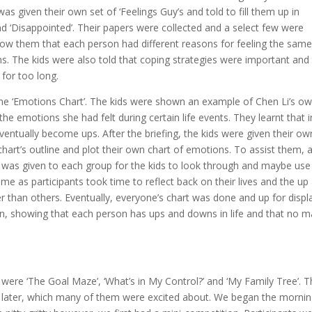
as given their own set of ‘Feelings Guy’s and told to fill them up in
 and ‘Disappointed’. Their papers were collected and a select few were
how them that each person had different reasons for feeling the sam
s. The kids were also told that coping strategies were important and
for too long.
the ‘Emotions Chart’. The kids were shown an example of Chen Li’s o
 emotions she had felt during certain life events. They learnt that in
ntually become ups. After the briefing, the kids were given their ow
 chart’s outline and plot their own chart of emotions. To assist them, 
 was given to each group for the kids to look through and maybe use
ime as participants took time to reflect back on their lives and the up
than others. Eventually, everyone’s chart was done and up for displ
n, showing that each person has ups and downs in life and that no m
were ‘The Goal Maze’, ‘What’s in My Control?’ and ‘My Family Tree’. 
ng later, which many of them were excited about. We began the morni