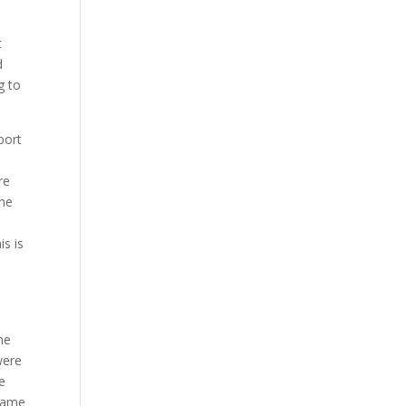
t
d
g to
port
re
one
is is
me
were
re
 same