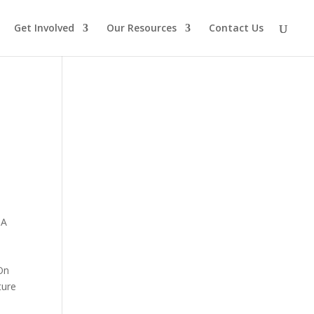
Get Involved
Our Resources
Contact Us
 A
 On
ture