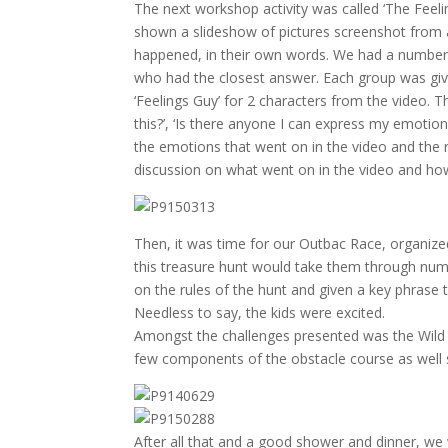
The next workshop activity was called ‘The Feelin
shown a slideshow of pictures screenshot from a 
happened, in their own words. We had a number o
who had the closest answer. Each group was give
‘Feelings Guy’ for 2 characters from the video. Th
this?’, ‘Is there anyone I can express my emotio
the emotions that went on in the video and the r
discussion on what went on in the video and h
Then, it was time for our Outbac Race, organized
this treasure hunt would take them through num
on the rules of the hunt and given a key phrase 
Needless to say, the kids were excited.
Amongst the challenges presented was the Wild Wo
few components of the obstacle course as well
After all that and a good shower and dinner, we w