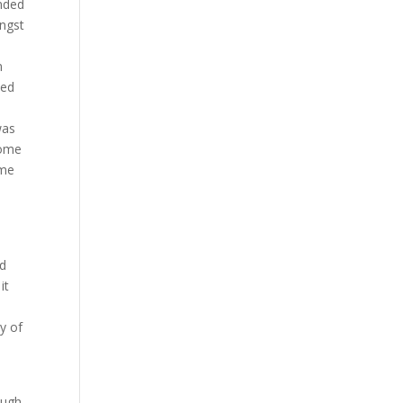
anded
ongst
n
ked
o
was
some
ime
nd
it
h
ay of
ough