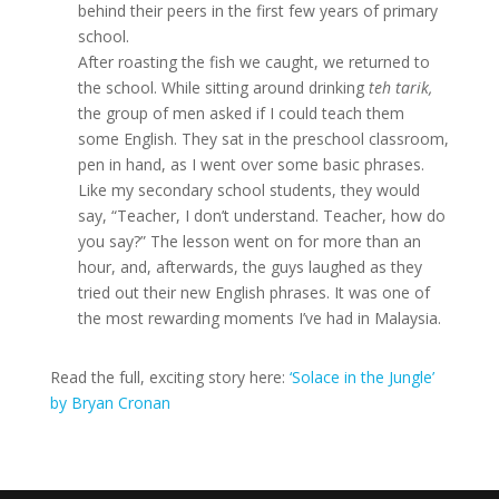
behind their peers in the first few years of primary
school.
After roasting the fish we caught, we returned to
the school. While sitting around drinking
teh tarik
,
the group of men asked if I could teach them
some English. They sat in the preschool classroom,
pen in hand, as I went over some basic phrases.
Like my secondary school students, they would
say, “Teacher, I don’t understand. Teacher, how do
you say?” The lesson went on for more than an
hour, and, afterwards, the guys laughed as they
tried out their new English phrases. It was one of
the most rewarding moments I’ve had in Malaysia.
Read the full, exciting story here:
‘Solace in the Jungle’
by Bryan Cronan