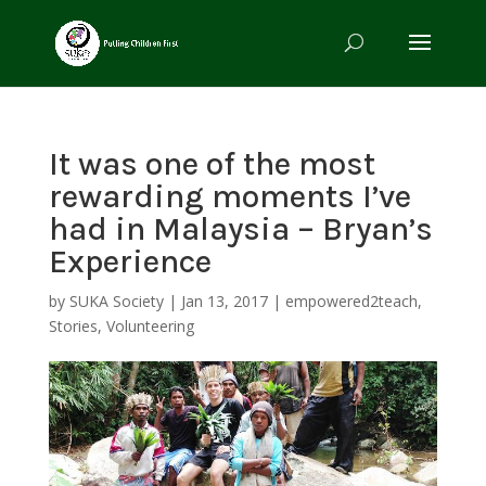
It was one of the most
rewarding moments I’ve
had in Malaysia – Bryan’s
Experience
by
SUKA Society
|
Jan 13, 2017
|
empowered2teach
,
Stories
,
Volunteering