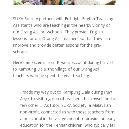
SUKA Society partners with Fulbright English Teaching
Assistant’s who are teaching in the nearby vicinity of
our Orang Asli pre-schools. They provide English
lessons for our Orang Asli teachers so that they can
improve and provide better lessons for the pre-
schools.
Here’s an excerpt from Bryan’s account during his visit
to Kampung Dala, the village of our Orang Asli
teachers who he spent the year teaching.
I made my way out to Kampung Dala during
Hari
Raya
to visit a group of teachers that myself and a
few other ETAs tutor. SUKA Society, a Malaysian
non-profit, connected us with these teachers from
a preschool in the village meant to provide an early
education for the Temiar children, who typically fall