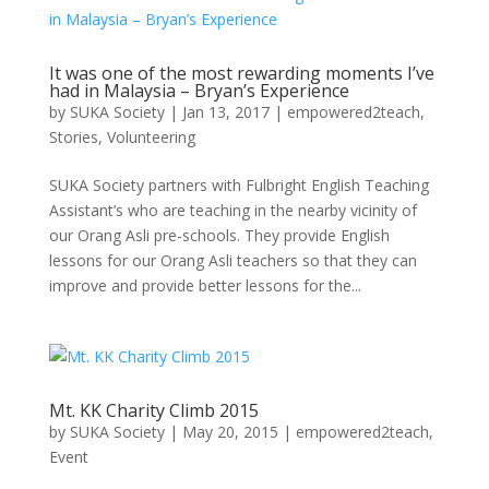
It was one of the most rewarding moments I’ve
had in Malaysia – Bryan’s Experience
by
SUKA Society
|
Jan 13, 2017
|
empowered2teach
,
Stories
,
Volunteering
SUKA Society partners with Fulbright English Teaching
Assistant’s who are teaching in the nearby vicinity of
our Orang Asli pre-schools. They provide English
lessons for our Orang Asli teachers so that they can
improve and provide better lessons for the...
Mt. KK Charity Climb 2015
by
SUKA Society
|
May 20, 2015
|
empowered2teach
,
Event