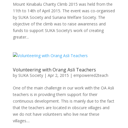
Mount Kinabalu Charity Climb 2015 was held from the
11th to 14th of April 2015. The event was co-organised
by SUKA Society and Suriana Welfare Society. The
objective of the climb was to raise awareness and
funds to support SUKA Society’s work of creating
greater...
Volunteering with Orang Asli Teachers
by
SUKA Society
|
Apr 2, 2015
|
empowered2teach
One of the main challenge in our work with the OA Asli
teachers is in providing them support for their
continuous development. This is mainly due to the fact
that the teachers are located in obscure villages and
we do not have volunteers who live near these
villages....