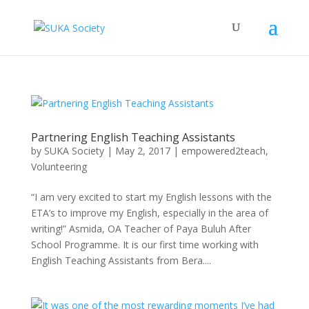
Partnering English Teaching Assistants
by
SUKA Society
|
May 2, 2017
|
empowered2teach
,
Volunteering
“I am very excited to start my English lessons with the
ETA’s to improve my English, especially in the area of
writing!” Asmida, OA Teacher of Paya Buluh After
School Programme. It is our first time working with
English Teaching Assistants from Bera....