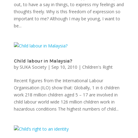
out, to have a say in things, to express my feelings and
thoughts freely. Why is this freedom of expression so
important to me? Although I may be young, I want to
be...
Child labour in Malaysia?
by
SUKA Society
|
Sep 10, 2010
|
Children's Right
Recent figures from the International Labour
Organisation (ILO) show that: Globally, 1 in 6 children
work 218 million children aged 5 – 17 are involved in
child labour world wide 126 million children work in
hazardous conditions The highest numbers of child...