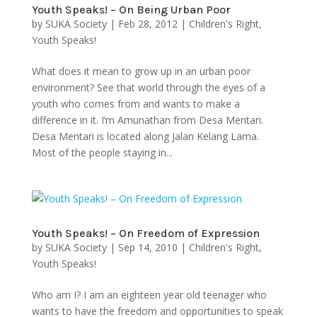
Youth Speaks! – On Being Urban Poor
by
SUKA Society
|
Feb 28, 2012
|
Children's Right
,
Youth Speaks!
What does it mean to grow up in an urban poor
environment? See that world through the eyes of a
youth who comes from and wants to make a
difference in it. I’m Amunathan from Desa Mentari.
Desa Mentari is located along Jalan Kelang Lama.
Most of the people staying in...
Youth Speaks! – On Freedom of Expression
by
SUKA Society
|
Sep 14, 2010
|
Children's Right
,
Youth Speaks!
Who am I? I am an eighteen year old teenager who
wants to have the freedom and opportunities to speak