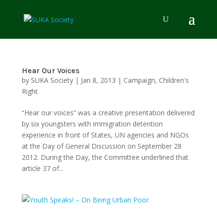
Hear Our Voices
by
SUKA Society
|
Jan 8, 2013
|
Campaign
,
Children's
Right
“Hear our voices” was a creative presentation delivered
by six youngsters with immigration detention
experience in front of States, UN agencies and NGOs
at the Day of General Discussion on September 28
2012. During the Day, the Committee underlined that
article 37 of...