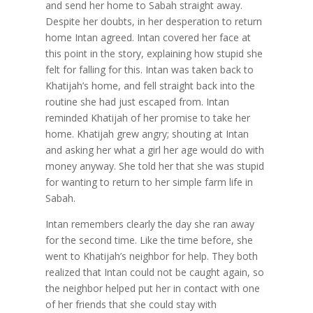
and send her home to Sabah straight away.
Despite her doubts, in her desperation to return
home Intan agreed. Intan covered her face at
this point in the story, explaining how stupid she
felt for falling for this. Intan was taken back to
Khatijah’s home, and fell straight back into the
routine she had just escaped from. Intan
reminded Khatijah of her promise to take her
home. Khatijah grew angry; shouting at Intan
and asking her what a girl her age would do with
money anyway. She told her that she was stupid
for wanting to return to her simple farm life in
Sabah.
Intan remembers clearly the day she ran away
for the second time. Like the time before, she
went to Khatijah’s neighbor for help. They both
realized that Intan could not be caught again, so
the neighbor helped put her in contact with one
of her friends that she could stay with