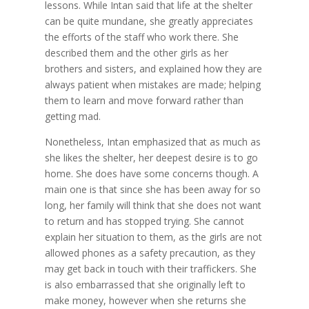
lessons. While Intan said that life at the shelter
can be quite mundane, she greatly appreciates
the efforts of the staff who work there. She
described them and the other girls as her
brothers and sisters, and explained how they are
always patient when mistakes are made; helping
them to learn and move forward rather than
getting mad.
Nonetheless, Intan emphasized that as much as
she likes the shelter, her deepest desire is to go
home. She does have some concerns though. A
main one is that since she has been away for so
long, her family will think that she does not want
to return and has stopped trying. She cannot
explain her situation to them, as the girls are not
allowed phones as a safety precaution, as they
may get back in touch with their traffickers. She
is also embarrassed that she originally left to
make money, however when she returns she