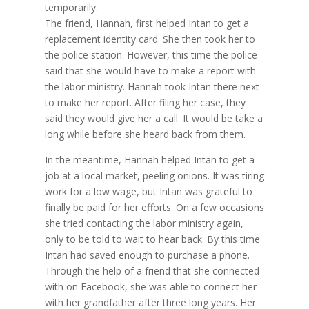
temporarily.
The friend, Hannah, first helped Intan to get a
replacement identity card. She then took her to
the police station. However, this time the police
said that she would have to make a report with
the labor ministry. Hannah took Intan there next
to make her report. After filing her case, they
said they would give her a call. It would be take a
long while before she heard back from them.
In the meantime, Hannah helped Intan to get a
job at a local market, peeling onions. It was tiring
work for a low wage, but Intan was grateful to
finally be paid for her efforts. On a few occasions
she tried contacting the labor ministry again,
only to be told to wait to hear back. By this time
Intan had saved enough to purchase a phone.
Through the help of a friend that she connected
with on Facebook, she was able to connect her
with her grandfather after three long years. Her