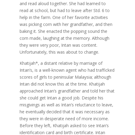
and read aloud together. She had learned to
read at school, but had to leave after Std. 6 to
help in the farm. One of her favorite activities
was picking corn with her grandfather, and then
baking it. She enacted the popping sound the
corn made, laughing at the memory. Although
they were very poor, Intan was content.
Unfortunately, this was about to change.
Khatijah*, a distant relative by marriage of
Intan’s, is a well-known agent who had trafficked
scores of girls to peninsular Malaysia; although
Intan did not know this at the time. Khatijah
approached Intan’s grandfather and told her that
she could get Intan a good job. Despite his
misgivings as well as Intan’s reluctance to leave,
he eventually decided that it was necessary as
they were in desperate need of more income.
Before they left, Khatijah asked to see Intan’s
identification card and birth certificate. Intan