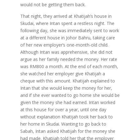
would not be getting them back.
That night, they arrived at Khatijah’s house in
Skudai, where Intan spent a restless night. The
following day, she was immediately sent to work
at a different house in Johor Bahru, taking care
of her new employer’s one-month-old child.
Although Intan was apprehensive, she did not
argue as her family needed the money. Her rate
was RM800 a month. At the end of each month,
she watched her employer give Khatijah a
cheque with this amount. Khatijah explained to
Intan that she would keep the money for her,
and if she ever wanted to go home she would be
given the money she had earned. Intan worked
at this house for over a year, until one day
without explanation Khatijah took her back to
her home in Skudai. Wanting to go back to
Sabah, Intan asked Khatijah for the money she
had made. Khatijah told her that the employer