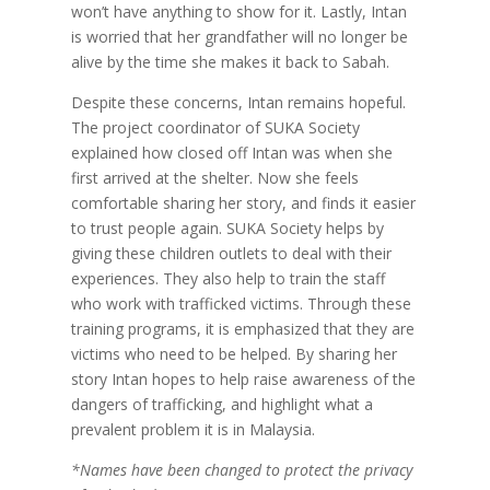
won’t have anything to show for it. Lastly, Intan
is worried that her grandfather will no longer be
alive by the time she makes it back to Sabah.
Despite these concerns, Intan remains hopeful.
The project coordinator of SUKA Society
explained how closed off Intan was when she
first arrived at the shelter. Now she feels
comfortable sharing her story, and finds it easier
to trust people again. SUKA Society helps by
giving these children outlets to deal with their
experiences. They also help to train the staff
who work with trafficked victims. Through these
training programs, it is emphasized that they are
victims who need to be helped. By sharing her
story Intan hopes to help raise awareness of the
dangers of trafficking, and highlight what a
prevalent problem it is in Malaysia.
*Names have been changed to protect the privacy