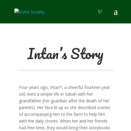
Intan’s Story
Four years ago, Intan*, a cheerful fourteen year
old, lived a simple life in Sabah with her
grandfather (her guardian after the death of her
parents). Her face lit up as she described scenes
of accompanying him to the farm to help him
with the daily chores. When her and her friends
had free time, they would bring their storybooks