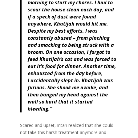
morning to start my chores. I had to
scour the house clean each day, and
if a speck of dust were found
anywhere, Khatijah would hit me.
Despite my best efforts, I was
constantly abused – from pinching
and smacking to being struck with a
broom. On one occasion, I forgot to
feed Khatijah’s cat and was forced to
eat it’s food for dinner. Another time,
exhausted from the day before,
I accidentally slept in. Khatijah was
furious. She shook me awake, and
then banged my head against the
wall so hard that it started
bleeding.”
Scared and upset, Intan realized that she could
not take this harsh treatment anymore and