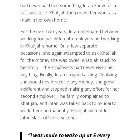
had never paid her; something Intan knew for a
fact was a lie. Khatijah then made her work as a
maid in her own home.
For the next two years, Intan alternated between
working for two different employers and working
in Khatijah’s home. On a few separate
occasions, she again attempted to ask Khatijah
for the money she was owed. Khatijah stuck to
her story – the employer’s had never given her
anything. Finally, Intan stopped asking. Realizing
she would never receive any money, she grew
indifferent and stopped making any effort for her
second employer. The family complained to
Khatijah, and Intan was taken back to Skudai to
work there permanently. Khatijah did not let
Intan slack off for a second.
“I was made to wake up at 5 every