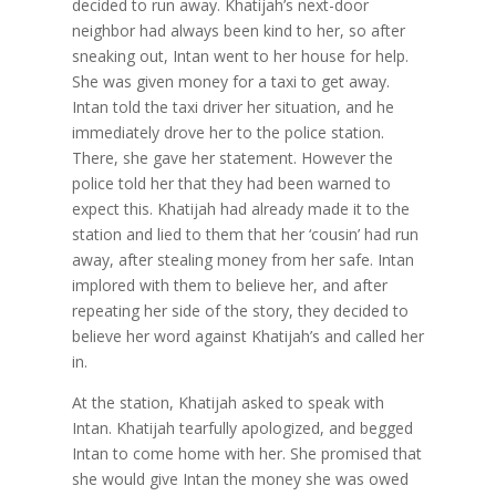
decided to run away. Khatijah’s next-door
neighbor had always been kind to her, so after
sneaking out, Intan went to her house for help.
She was given money for a taxi to get away.
Intan told the taxi driver her situation, and he
immediately drove her to the police station.
There, she gave her statement. However the
police told her that they had been warned to
expect this. Khatijah had already made it to the
station and lied to them that her ‘cousin’ had run
away, after stealing money from her safe. Intan
implored with them to believe her, and after
repeating her side of the story, they decided to
believe her word against Khatijah’s and called her
in.
At the station, Khatijah asked to speak with
Intan. Khatijah tearfully apologized, and begged
Intan to come home with her. She promised that
she would give Intan the money she was owed