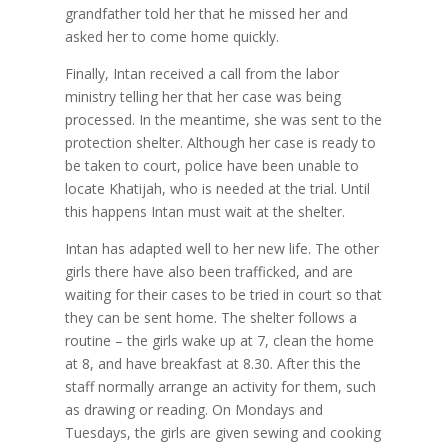
grandfather told her that he missed her and
asked her to come home quickly.
Finally, Intan received a call from the labor
ministry telling her that her case was being
processed. In the meantime, she was sent to the
protection shelter. Although her case is ready to
be taken to court, police have been unable to
locate Khatijah, who is needed at the trial. Until
this happens Intan must wait at the shelter.
Intan has adapted well to her new life. The other
girls there have also been trafficked, and are
waiting for their cases to be tried in court so that
they can be sent home. The shelter follows a
routine – the girls wake up at 7, clean the home
at 8, and have breakfast at 8.30. After this the
staff normally arrange an activity for them, such
as drawing or reading. On Mondays and
Tuesdays, the girls are given sewing and cooking