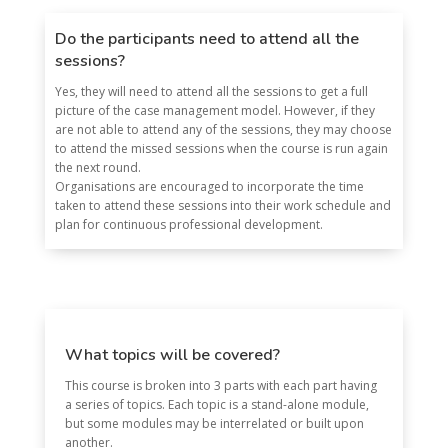
Do the participants need to attend all the
sessions?
Yes, they will need to attend all the sessions to get a full
picture of the case management model. However, if they
are not able to attend any of the sessions, they may choose
to attend the missed sessions when the course is run again
the next round.
Organisations are encouraged to incorporate the time
taken to attend these sessions into their work schedule and
plan for continuous professional development.
What topics will be covered?
This course is broken into 3 parts with each part having
a series of topics. Each topic is a stand-alone module,
but some modules may be interrelated or built upon
another.