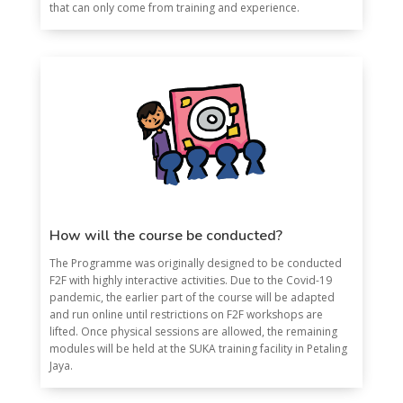
that can only come from training and experience.
How will the course be conducted?
The Programme was originally designed to be conducted
F2F with highly interactive activities. Due to the Covid-19
pandemic, the earlier part of the course will be adapted
and run online until restrictions on F2F workshops are
lifted. Once physical sessions are allowed, the remaining
modules will be held at the SUKA training facility in Petaling
Jaya.