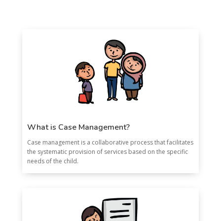
What is Case Management?
Case management is a collaborative process that facilitates
the systematic provision of services based on the specific
needs of the child.