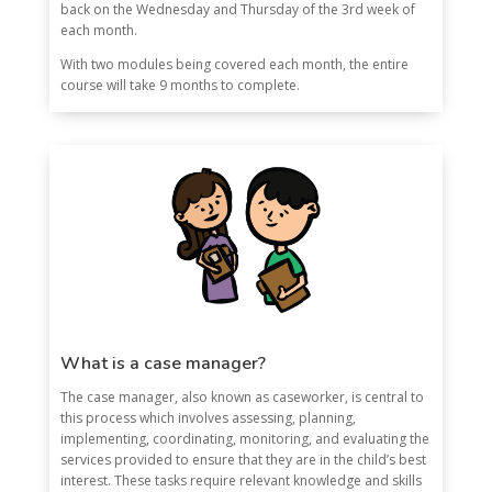
back on the Wednesday and Thursday of the 3rd week of
each month.
With two modules being covered each month, the entire
course will take 9 months to complete.
What is a case manager?
The case manager, also known as caseworker, is central to
this process which involves assessing, planning,
implementing, coordinating, monitoring, and evaluating the
services provided to ensure that they are in the child’s best
interest. These tasks require relevant knowledge and skills