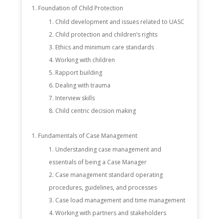
Foundation of Child Protection
Child development and issues related to UASC
Child protection and children’s rights
Ethics and minimum care standards
Working with children
Rapport building
Dealing with trauma
Interview skills
Child centric decision making
Fundamentals of Case Management
Understanding case management and
essentials of being a Case Manager
Case management standard operating
procedures, guidelines, and processes
Case load management and time management
Working with partners and stakeholders