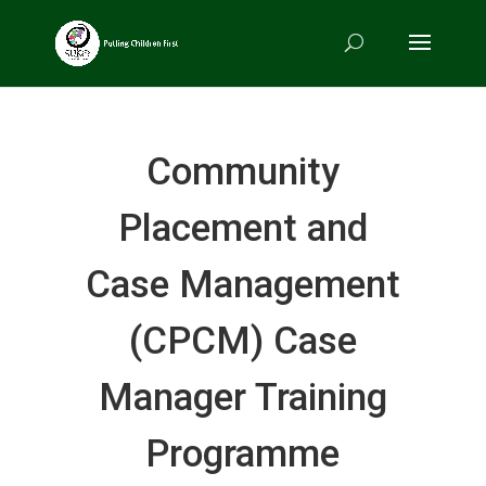
Community
Placement and
Case Management
(CPCM) Case
Manager Training
Programme