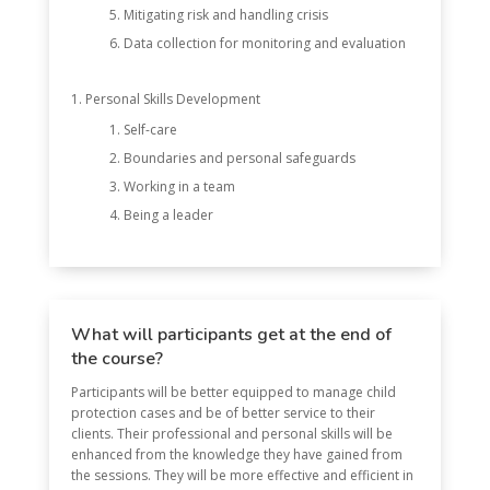
Mitigating risk and handling crisis
Data collection for monitoring and evaluation
Personal Skills Development
Self-care
Boundaries and personal safeguards
Working in a team
Being a leader
What will participants get at the end of
the course?
Participants will be better equipped to manage child
protection cases and be of better service to their
clients. Their professional and personal skills will be
enhanced from the knowledge they have gained from
the sessions. They will be more effective and efficient in