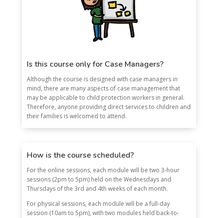
Is this course only for Case Managers?
Although the course is designed with case managers in
mind, there are many aspects of case management that
may be applicable to child protection workers in general.
Therefore, anyone providing direct services to children and
their families is welcomed to attend.
How is the course scheduled?
For the online sessions, each module will be two 3-hour
sessions (2pm to 5pm) held on the Wednesdays and
Thursdays of the 3rd and 4th weeks of each month.
For physical sessions, each module will be a full-day
session (10am to 5pm), with two modules held back-to-