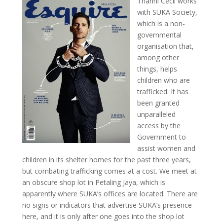
Tharini Cecil works
with SUKA Society,
which is a non-
governmental
organisation that,
among other
things, helps
children who are
trafficked. It has
been granted
unparalleled
access by the
Government to
assist women and
children in its shelter homes for the past three years,
but combating trafficking comes at a cost. We meet at
an obscure shop lot in Petaling Jaya, which is
apparently where SUKA’s offices are located. There are
no signs or indicators that advertise SUKA’s presence
here, and it is only after one goes into the shop lot