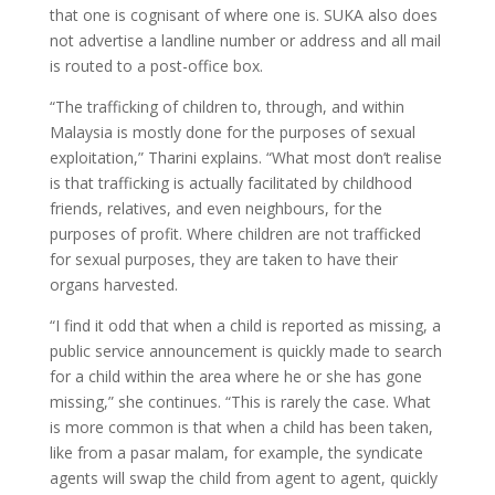
that one is cognisant of where one is. SUKA also does
not advertise a landline number or address and all mail
is routed to a post-office box.
“The trafficking of children to, through, and within
Malaysia is mostly done for the purposes of sexual
exploitation,” Tharini explains. “What most don’t realise
is that trafficking is actually facilitated by childhood
friends, relatives, and even neighbours, for the
purposes of profit. Where children are not trafficked
for sexual purposes, they are taken to have their
organs harvested.
“I find it odd that when a child is reported as missing, a
public service announcement is quickly made to search
for a child within the area where he or she has gone
missing,” she continues. “This is rarely the case. What
is more common is that when a child has been taken,
like from a pasar malam, for example, the syndicate
agents will swap the child from agent to agent, quickly