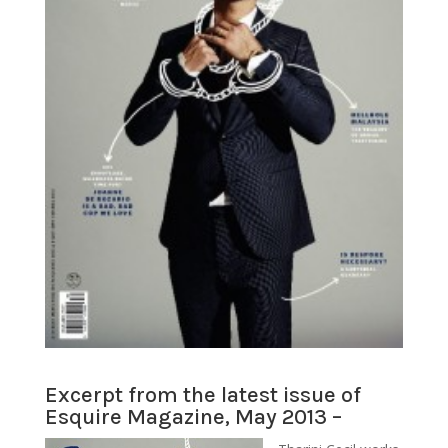
Excerpt from the latest issue of
Esquire Magazine, May 2013 –