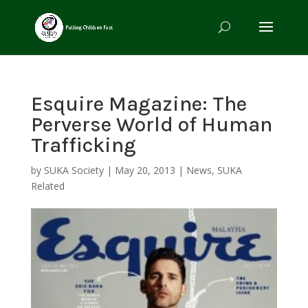
Esquire Magazine: The
Perverse World of Human
Trafficking
by
SUKA Society
|
May 20, 2013
|
News
,
SUKA
Related