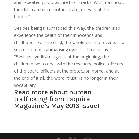
and repeatedly, to obscure their tracks. Within an hour,
the child can be in another state, or even at the
border.”
Besides being traumatised this way, the children also
experience the death of their innocence and
childhood. “For the child, the whole chain of events is a
succession of traumatising events,” Tharini says.
“Besides syndicate agents at the beginning, the
children have to deal with the rescuers, police, officers
of the court, officers at the protection home, and at
the end of it all, the word “trust” is no longer in their
vocabulary.”
Read more about human
trafficking from
Esquire
Magazine’s May 2013
issue!