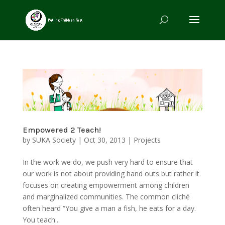
Empowered 2 Teach!
by
SUKA Society
|
Oct 30, 2013
|
Projects
In the work we do, we push very hard to ensure that
our work is not about providing hand outs but rather it
focuses on creating empowerment among children
and marginalized communities. The common cliché
often heard “You give a man a fish, he eats for a day.
You teach...