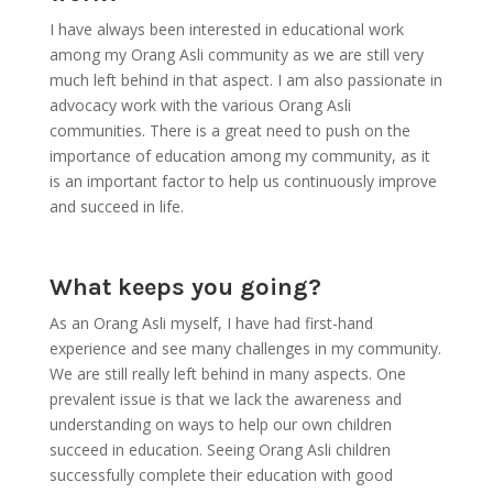
I have always been interested in educational work
among my Orang Asli community as we are still very
much left behind in that aspect. I am also passionate in
advocacy work with the various Orang Asli
communities. There is a great need to push on the
importance of education among my community, as it
is an important factor to help us continuously improve
and succeed in life.
What keeps you going?
As an Orang Asli myself, I have had first-hand
experience and see many challenges in my community.
We are still really left behind in many aspects. One
prevalent issue is that we lack the awareness and
understanding on ways to help our own children
succeed in education. Seeing Orang Asli children
successfully complete their education with good