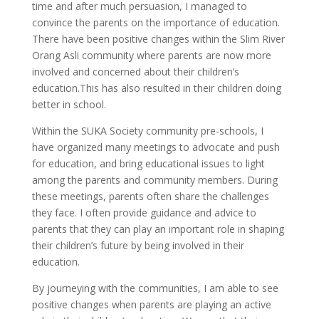
time and after much persuasion, I managed to
convince the parents on the importance of education.
There have been positive changes within the Slim River
Orang Asli community where parents are now more
involved and concerned about their children’s
education.This has also resulted in their children doing
better in school.
Within the SUKA Society community pre-schools, I
have organized many meetings to advocate and push
for education, and bring educational issues to light
among the parents and community members. During
these meetings, parents often share the challenges
they face. I often provide guidance and advice to
parents that they can play an important role in shaping
their children’s future by being involved in their
education.
By journeying with the communities, I am able to see
positive changes when parents are playing an active