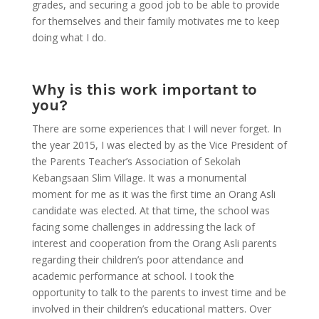
grades, and securing a good job to be able to provide
for themselves and their family motivates me to keep
doing what I do.
Why is this work important to
you?
There are some experiences that I will never forget. In
the year 2015, I was elected by as the Vice President of
the Parents Teacher’s Association of Sekolah
Kebangsaan Slim Village. It was a monumental
moment for me as it was the first time an Orang Asli
candidate was elected. At that time, the school was
facing some challenges in addressing the lack of
interest and cooperation from the Orang Asli parents
regarding their children’s poor attendance and
academic performance at school. I took the
opportunity to talk to the parents to invest time and be
involved in their children’s educational matters. Over