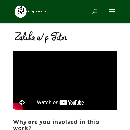
Why are you involved in this
work?