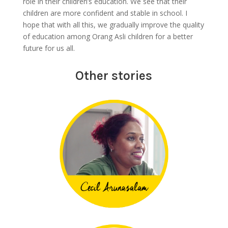
role in their children’s education. We see that their
children are more confident and stable in school. I
hope that with all this, we gradually improve the quality
of education among Orang Asli children for a better
future for us all.
Other stories